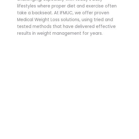
lifestyles where proper diet and exercise often
take a backseat. At IFMUC, we offer proven
Medical Weight Loss solutions, using tried and
tested methods that have delivered effective
results in weight management for years.