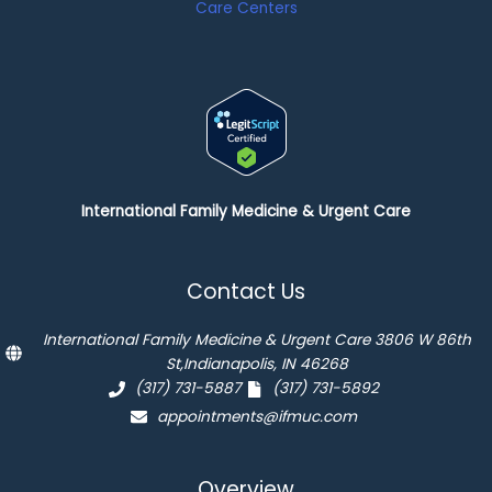
International Family Medicine & Urgent Care
Contact Us
International Family Medicine & Urgent Care 3806 W 86th
St,Indianapolis, IN 46268
(317) 731-5887
(317) 731-5892
appointments@ifmuc.com
Overview