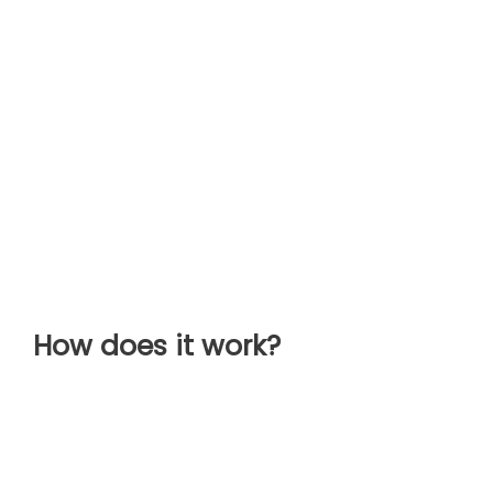
How does it work?