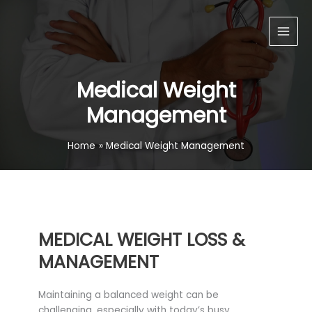
Skip
Main
to
Men
content
Medical Weight
Management
Home
Medical Weight Management
MEDICAL WEIGHT LOSS &
MANAGEMENT
Maintaining a balanced weight can be
challenging, especially with today’s busy