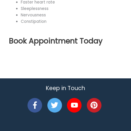
Faster heart rate
Sleeplessness
Nervousness
Constipation
Book Appointment Today
Keep in Touch