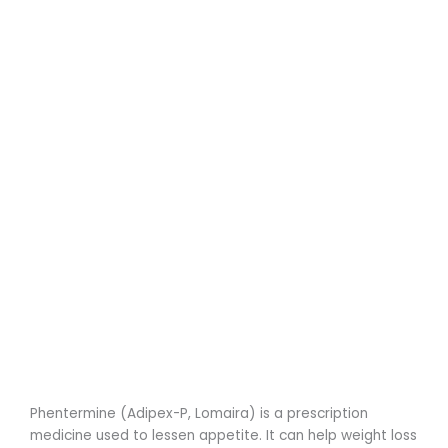
Phentermine (Adipex-P, Lomaira) is a prescription
medicine used to lessen appetite. It can help weight loss