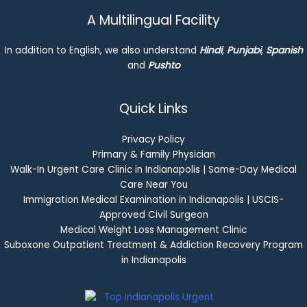
A Multilingual Facility
In addition to English, we also understand
Hindi
,
Punjabi
,
Spanish
and
Pushto
Quick Links
Privacy Policy
Primary & Family Physician
Walk-In Urgent Care Clinic in Indianapolis | Same-Day Medical
Care Near You
Immigration Medical Examination in Indianapolis | USCIS-
Approved Civil Surgeon
Medical Weight Loss Management Clinic
Suboxone Outpatient Treatment & Addiction Recovery Program
in Indianapolis