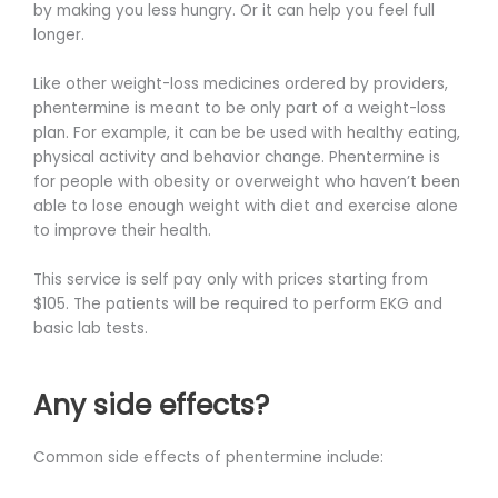
by making you less hungry. Or it can help you feel full
longer.
Like other weight-loss medicines ordered by providers,
phentermine is meant to be only part of a weight-loss
plan. For example, it can be be used with healthy eating,
physical activity and behavior change. Phentermine is
for people with obesity or overweight who haven’t been
able to lose enough weight with diet and exercise alone
to improve their health.
This service is self pay only with prices starting from
$105. The patients will be required to perform EKG and
basic lab tests.
Any side effects?
Common side effects of phentermine include: