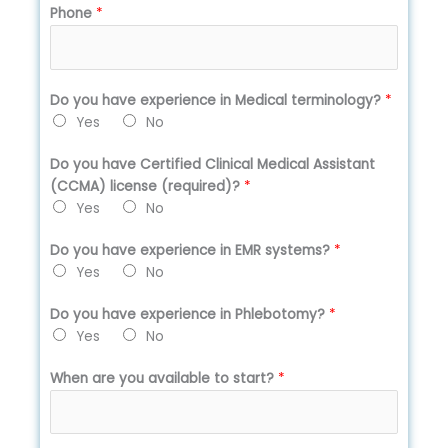
Phone
*
Do you have experience in Medical terminology?
*
Yes
No
Do you have Certified Clinical Medical Assistant
(CCMA) license (required)?
*
Yes
No
Do you have experience in EMR systems?
*
Yes
No
Do you have experience in Phlebotomy?
*
Yes
No
When are you available to start?
*