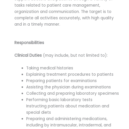
tasks related to patient care management,
organization and communication. The target is to
complete all activities accurately, with high quality
and in a timely manner.
Responsibilities
Clinical Duties
(may include, but not limited to):
Taking medical histories
Explaining treatment procedures to patients
Preparing patients for examinations
Assisting the physician during examinations
Collecting and preparing laboratory specimens
Performing basic laboratory tests
Instructing patients about medication and
special diets
Preparing and administering medications,
including by intramuscular, intradermal, and