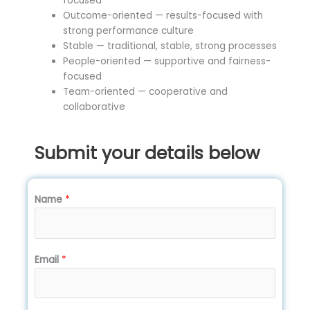
focused
Outcome-oriented — results-focused with
strong performance culture
Stable — traditional, stable, strong processes
People-oriented — supportive and fairness-
focused
Team-oriented — cooperative and
collaborative
Submit your details below
Name
*
Email
*