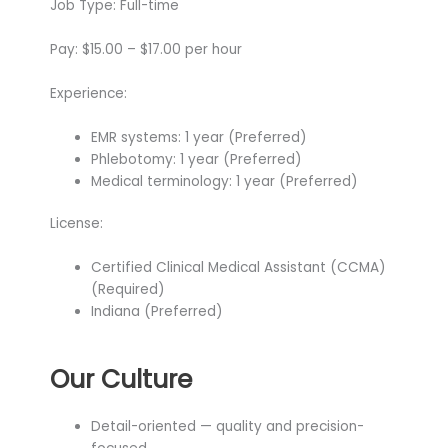
Job Type: Full-time
Pay: $15.00 – $17.00 per hour
Experience:
EMR systems: 1 year (Preferred)
Phlebotomy: 1 year (Preferred)
Medical terminology: 1 year (Preferred)
License:
Certified Clinical Medical Assistant (CCMA)
(Required)
Indiana (Preferred)
Our Culture
Detail-oriented — quality and precision-