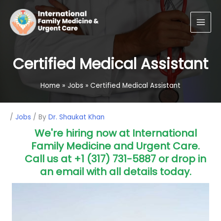
Skip
Main
to
Men
content
Certified Medical Assistant
Home
Jobs
Certified Medical Assistant
Post
/
Jobs
/ By
Dr. Shaukat Khan
navigation
We're hiring now at International
Family Medicine and Urgent Care.
Call us at +1 (317) 731-5887 or drop in
an email with all details today.