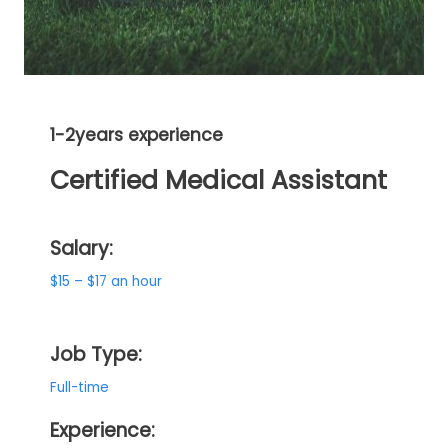
1-2years experience
Certified Medical Assistant
Salary:
$15 – $17 an hour
Job Type:
Full-time
Experience: