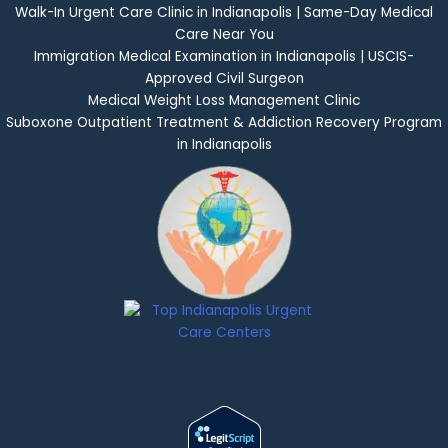
Walk-In Urgent Care Clinic in Indianapolis | Same-Day Medical
Care Near You
Immigration Medical Examination in Indianapolis | USCIS-
Approved Civil Surgeon
Medical Weight Loss Management Clinic
Suboxone Outpatient Treatment & Addiction Recovery Program
in Indianapolis