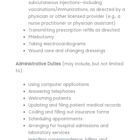
subcutaneous injections—including
vaccinations/immunizations, as directed by a
physician or other licensed provider (e.g., a
nurse practitioner or physician assistant)
Transmitting prescription refills as directed
Phlebotomy
Taking electrocardiograms
Wound care and changing dressings
Administrative Duties
(may include, but not limited
to):
Using computer applications
Answering telephones
Welcoming patients
Updating and filing patient medical records
Coding and filling out insurance forms
Scheduling appointments
Arranging for hospital admissions and
laboratory services
Handling correspondence, billing, and