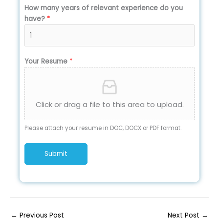
How many years of relevant experience do you
have?
*
Your Resume
*
Click or drag a file to this area to upload.
Please attach your resume in DOC, DOCX or PDF format.
Submit
←
Previous Post
Next Post
→