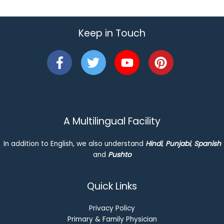
Keep in Touch
A Multilingual Facility
In addition to English, we also understand
Hindi
,
Punjabi
,
Spanish
and
Pushto
Quick Links
Privacy Policy
Primary & Family Physician