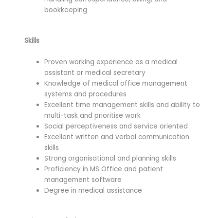
bookkeeping
Skills
Proven working experience as a medical
assistant or medical secretary
Knowledge of medical office management
systems and procedures
Excellent time management skills and ability to
multi-task and prioritise work
Social perceptiveness and service oriented
Excellent written and verbal communication
skills
Strong organisational and planning skills
Proficiency in MS Office and patient
management software
Degree in medical assistance