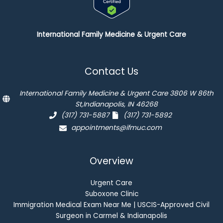
International Family Medicine & Urgent Care
Contact Us
International Family Medicine & Urgent Care 3806 W 86th
St,Indianapolis, IN 46268
(317) 731-5887
(317) 731-5892
appointments@ifmuc.com
Overview
Urgent Care
Suboxone Clinic
Immigration Medical Exam Near Me | USCIS-Approved Civil
Surgeon in Carmel & Indianapolis