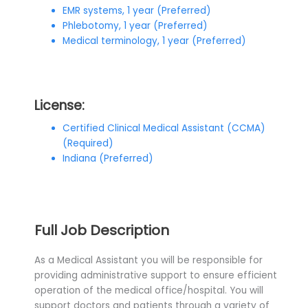
EMR systems, 1 year (Preferred)
Phlebotomy, 1 year (Preferred)
Medical terminology, 1 year (Preferred)
License:
Certified Clinical Medical Assistant (CCMA)
(Required)
Indiana (Preferred)
Full Job Description
As a Medical Assistant you will be responsible for
providing administrative support to ensure efficient
operation of the medical office/hospital. You will
support doctors and patients through a variety of