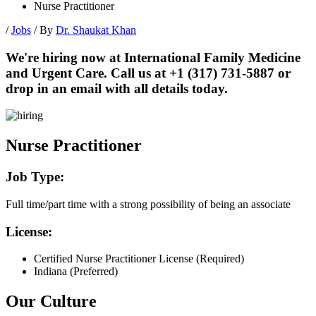
Nurse Practitioner
/
Jobs
/ By
Dr. Shaukat Khan
We're hiring now at International Family Medicine
and Urgent Care. Call us at +1 (317) 731-5887 or
drop in an email with all details today.
Nurse Practitioner
Job Type:
Full time/part time with a strong possibility of being an associate
License:
Certified Nurse Practitioner License (Required)
Indiana (Preferred)
Our Culture