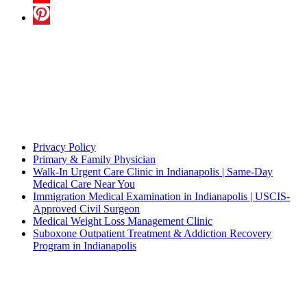
A Multilingual Facility
In addition to English, we also understand
Hindi
,
Punjabi
,
Spanish
and
Pushto
Quick Links
Privacy Policy
Primary & Family Physician
Walk-In Urgent Care Clinic in Indianapolis | Same-Day
Medical Care Near You
Immigration Medical Examination in Indianapolis | USCIS-
Approved Civil Surgeon
Medical Weight Loss Management Clinic
Suboxone Outpatient Treatment & Addiction Recovery
Program in Indianapolis