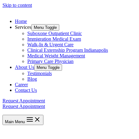
Skip to content
Home
Services
Menu Toggle
Suboxone Outpatient Clinic
Immigration Medical Exam
Walk-In & Urgent Care
Clinical Externship Program Indianapolis
Medical Weight Management
Primary Care Physician
About Us
Menu Toggle
Testimonials
Blog
Career
Contact Us
Request Appointment
Request Appointment
Main Menu