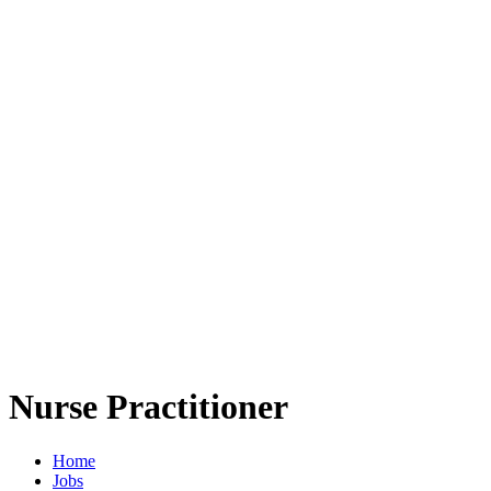
Nurse Practitioner
Home
Jobs