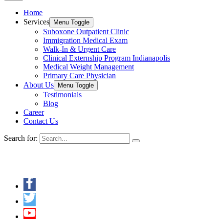
Home
Services
Menu Toggle
Suboxone Outpatient Clinic
Immigration Medical Exam
Walk-In & Urgent Care
Clinical Externship Program Indianapolis
Medical Weight Management
Primary Care Physician
About Us
Menu Toggle
Testimonials
Blog
Career
Contact Us
Search for:
Keep in Touch