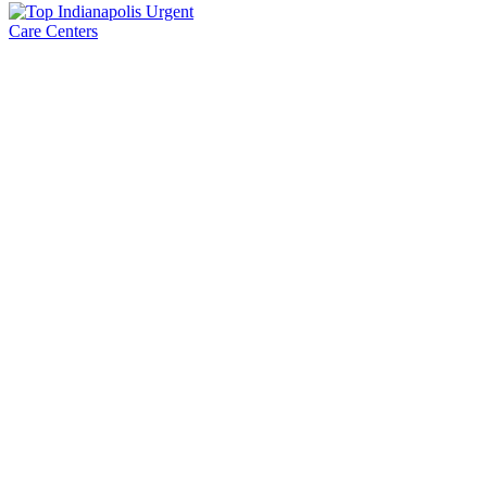
International Family Medicine & Urgent Care
Contact Us
International Family Medicine & Urgent Care 3806 W 86th
St,Indianapolis, IN 46268
(317) 731-5887
(317) 731-5892
appointments@ifmuc.com
Overview