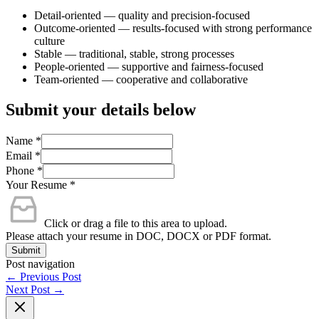
Detail-oriented — quality and precision-focused
Outcome-oriented — results-focused with strong performance
culture
Stable — traditional, stable, strong processes
People-oriented — supportive and fairness-focused
Team-oriented — cooperative and collaborative
Submit your details below
Name
*
Email
*
Phone
*
Your Resume
*
Click or drag a file to this area to upload.
Please attach your resume in DOC, DOCX or PDF format.
Submit
Post navigation
←
Previous Post
Next Post
→