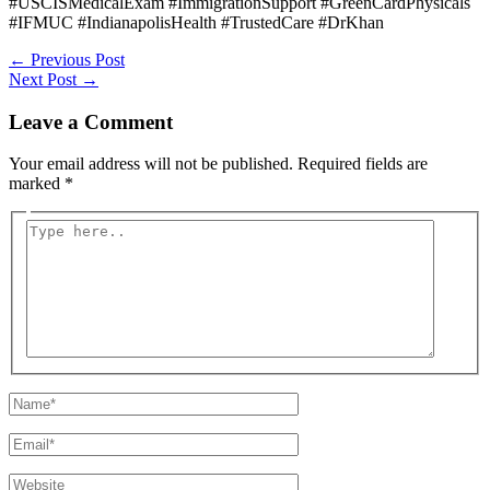
#USCISMedicalExam #ImmigrationSupport #GreenCardPhysicals
#IFMUC #IndianapolisHealth #TrustedCare #DrKhan
Post
←
Previous Post
navigation
Next Post
→
Leave a Comment
Your email address will not be published.
Required fields are
marked
*
Type
here..
Name*
Email*
Website