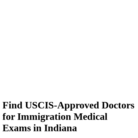
Find USCIS-Approved Doctors
for Immigration Medical
Exams in Indiana