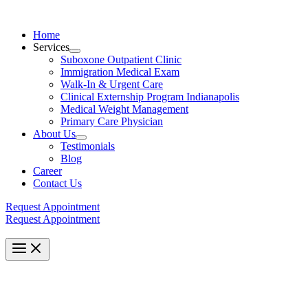
Skip
to
Home
content
Services
Menu
Suboxone Outpatient Clinic
Toggle
Immigration Medical Exam
Walk-In & Urgent Care
Clinical Externship Program Indianapolis
Medical Weight Management
Primary Care Physician
About Us
Menu
Testimonials
Toggle
Blog
Career
Contact Us
Request Appointment
Request Appointment
Main
Menu