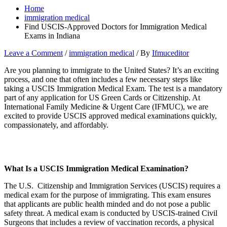
Home
immigration medical
Find USCIS-Approved Doctors for Immigration Medical
Exams in Indiana
Leave a Comment
/
immigration medical
/ By
Ifmuceditor
Are you planning to immigrate to the United States? It’s an exciting
process, and one that often includes a few necessary steps like
taking a USCIS Immigration Medical Exam. The test is a mandatory
part of any application for US Green Cards or Citizenship. At
International Family Medicine & Urgent Care (IFMUC), we are
excited to provide USCIS approved medical examinations quickly,
compassionately, and affordably.
What Is a USCIS Immigration Medical Examination?
The U.S. Citizenship and Immigration Services (USCIS) requires a
medical exam for the purpose of immigrating. This exam ensures
that applicants are public health minded and do not pose a public
safety threat. A medical exam is conducted by USCIS-trained Civil
Surgeons that includes a review of vaccination records, a physical