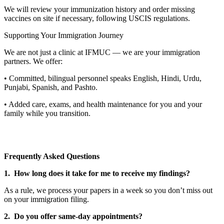
We will review your immunization history and order missing
vaccines on site if necessary, following USCIS regulations.
Supporting Your Immigration Journey
We are not just a clinic at IFMUC — we are your immigration
partners. We offer:
• Committed, bilingual personnel speaks English, Hindi, Urdu,
Punjabi, Spanish, and Pashto.
• Added care, exams, and health maintenance for you and your
family while you transition.
Frequently Asked Questions
1. How long does it take for me to receive my findings?
As a rule, we process your papers in a week so you don’t miss out
on your immigration filing.
2. Do you offer same-day appointments?