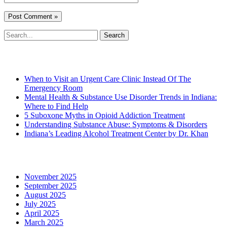
Search
for:
Recent Posts
When to Visit an Urgent Care Clinic Instead Of The
Emergency Room
Mental Health & Substance Use Disorder Trends in Indiana:
Where to Find Help
5 Suboxone Myths in Opioid Addiction Treatment
Understanding Substance Abuse: Symptoms & Disorders
Indiana’s Leading Alcohol Treatment Center by Dr. Khan
Archives
November 2025
September 2025
August 2025
July 2025
April 2025
March 2025