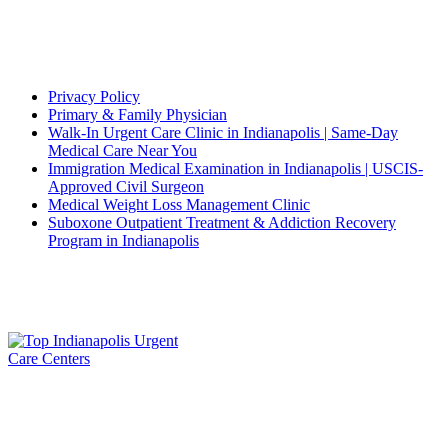
and
Pushto
Quick Links
Privacy Policy
Primary & Family Physician
Walk-In Urgent Care Clinic in Indianapolis | Same-Day
Medical Care Near You
Immigration Medical Examination in Indianapolis | USCIS-
Approved Civil Surgeon
Medical Weight Loss Management Clinic
Suboxone Outpatient Treatment & Addiction Recovery
Program in Indianapolis