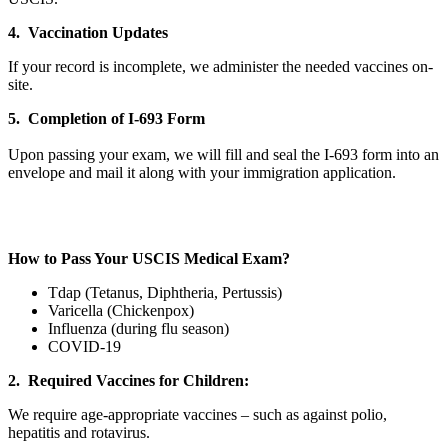
4. Vaccination Updates
If your record is incomplete, we administer the needed vaccines on-
site.
5. Completion of I-693 Form
Upon passing your exam, we will fill and seal the I-693 form into an
envelope and mail it along with your immigration application.
How to Pass Your USCIS Medical Exam?
Tdap (Tetanus, Diphtheria, Pertussis)
Varicella (Chickenpox)
Influenza (during flu season)
COVID-19
2. Required Vaccines for Children:
We require age-appropriate vaccines – such as against polio,
hepatitis and rotavirus.