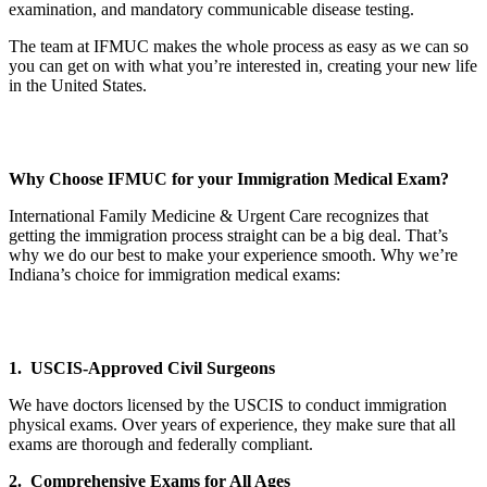
examination, and mandatory communicable disease testing.
The team at IFMUC makes the whole process as easy as we can so
you can get on with what you’re interested in, creating your new life
in the United States.
Why Choose IFMUC for your Immigration Medical Exam?
International Family Medicine & Urgent Care recognizes that
getting the immigration process straight can be a big deal. That’s
why we do our best to make your experience smooth. Why we’re
Indiana’s choice for immigration medical exams:
1. USCIS-Approved Civil Surgeons
We have doctors licensed by the USCIS to conduct immigration
physical exams. Over years of experience, they make sure that all
exams are thorough and federally compliant.
2. Comprehensive Exams for All Ages