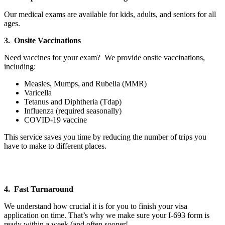
Our medical exams are available for kids, adults, and seniors for all
ages.
3. Onsite Vaccinations
Need vaccines for your exam? We provide onsite vaccinations,
including:
Measles, Mumps, and Rubella (MMR)
Varicella
Tetanus and Diphtheria (Tdap)
Influenza (required seasonally)
COVID-19 vaccine
This service saves you time by reducing the number of trips you
have to make to different places.
4. Fast Turnaround
We understand how crucial it is for you to finish your visa
application on time. That’s why we make sure your I-693 form is
ready within a week (and often sooner!