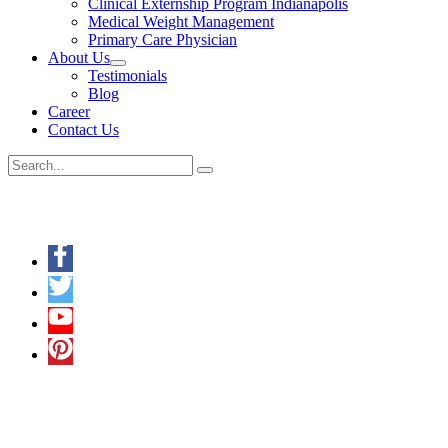
Clinical Externship Program Indianapolis
Medical Weight Management
Primary Care Physician
About Us
Menu
Testimonials
Toggle
Blog
Career
Contact Us
Search
for:
Keep in Touch
A Multilingual Facility
In addition to English, we also understand
Hindi
,
Punjabi
,
Spanish