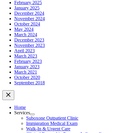
February 2025
January 2025
December 2024
November 2024
October 2024
May 2024
March 2024
December 2023
November 2023
April 2023
March 2023
February 2023
January 2023
March 2021
October 2020
September 2018
Home
Services
Menu
Suboxone Outpatient Clinic
Toggle
Immigration Medical Exam
Walk-In & Urgent Care