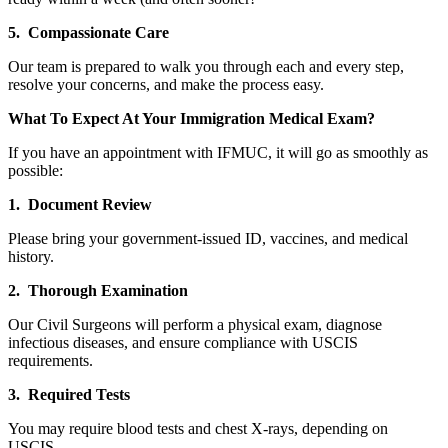
5. Compassionate Care
Our team is prepared to walk you through each and every step,
resolve your concerns, and make the process easy.
What To Expect At Your Immigration Medical Exam?
If you have an appointment with IFMUC, it will go as smoothly as
possible:
1. Document Review
Please bring your government-issued ID, vaccines, and medical
history.
2. Thorough Examination
Our Civil Surgeons will perform a physical exam, diagnose
infectious diseases, and ensure compliance with USCIS
requirements.
3. Required Tests
You may require blood tests and chest X-rays, depending on
USCIS.