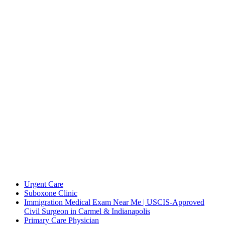
International Family Medicine & Urgent Care
Contact Us
International Family Medicine & Urgent Care 3806 W 86th
St,Indianapolis, IN 46268
(317) 731-5887
(317) 731-5892
appointments@ifmuc.com
Overview
Urgent Care
Suboxone Clinic
Immigration Medical Exam Near Me | USCIS-Approved
Civil Surgeon in Carmel & Indianapolis
Primary Care Physician