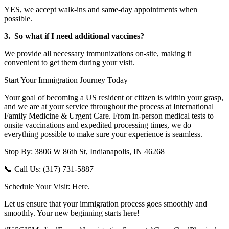
YES, we accept walk-ins and same-day appointments when
possible.
3. So what if I need additional vaccines?
We provide all necessary immunizations on-site, making it
convenient to get them during your visit.
Start Your Immigration Journey Today
Your goal of becoming a US resident or citizen is within your grasp,
and we are at your service throughout the process at International
Family Medicine & Urgent Care. From in-person medical tests to
onsite vaccinations and expedited processing times, we do
everything possible to make sure your experience is seamless.
Stop By: 3806 W 86th St, Indianapolis, IN 46268
📞 Call Us: (317) 731-5887
Schedule Your Visit: Here.
Let us ensure that your immigration process goes smoothly and
smoothly. Your new beginning starts here!