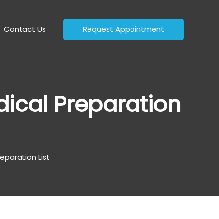
Contact Us
Request Appointment
ical Preparation
eparation List