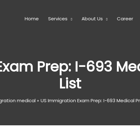
Home
Services
About Us
Career
Exam Prep: I-693 Med
List
gration medical
US Immigration Exam Prep: I-693 Medical Pr