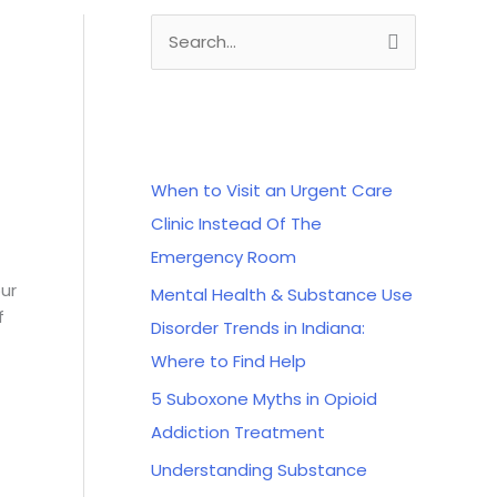
S
e
a
Recent Posts
r
c
When to Visit an Urgent Care
h
Clinic Instead Of The
f
Emergency Room
o
our
Mental Health & Substance Use
r
f
Disorder Trends in Indiana:
:
Where to Find Help
5 Suboxone Myths in Opioid
Addiction Treatment
Understanding Substance