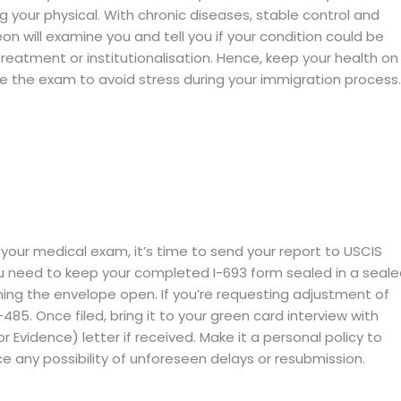
ng your physical. With chronic diseases, stable control and
eon will examine you and tell you if your condition could be
treatment or institutionalisation. Hence, keep your health on
re the exam to avoid stress during your immigration process.
your medical exam, it’s time to send your report to USCIS
u need to keep your completed I-693 form sealed in a seal
ing the envelope open. If you’re requesting adjustment of
85. Once filed, bring it to your green card interview with
r Evidence) letter if received. Make it a personal policy to
e any possibility of unforeseen delays or resubmission.