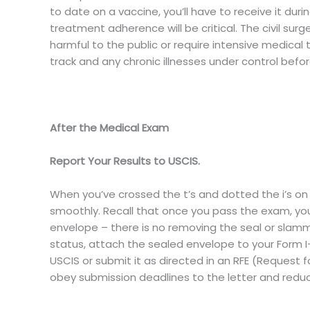
to date on a vaccine, you’ll have to receive it duri
treatment adherence will be critical. The civil surg
harmful to the public or require intensive medical 
track and any chronic illnesses under control befo
After the Medical Exam
Report Your Results to USCIS.
When you’ve crossed the t’s and dotted the i’s on 
smoothly. Recall that once you pass the exam, yo
envelope – there is no removing the seal or slamm
status, attach the sealed envelope to your Form I-4
USCIS or submit it as directed in an RFE (Request fo
obey submission deadlines to the letter and reduc