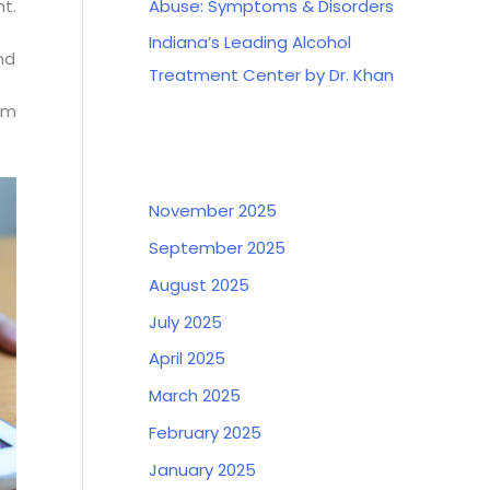
Abuse: Symptoms & Disorders
ht.
Indiana’s Leading Alcohol
nd
Treatment Center by Dr. Khan
orm
Archives
November 2025
September 2025
August 2025
July 2025
April 2025
March 2025
February 2025
January 2025