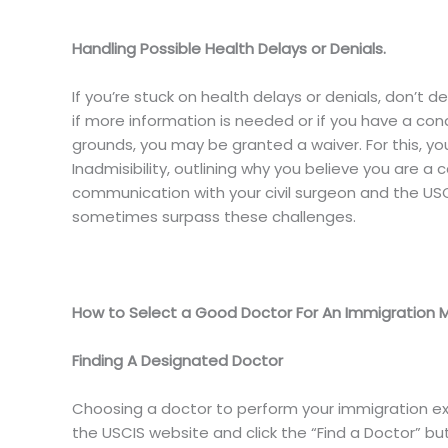
Handling Possible Health Delays or Denials.
If you’re stuck on health delays or denials, don’t
if more information is needed or if you have a con
grounds, you may be granted a waiver. For this, you’
Inadmisibility, outlining why you believe you are a c
communication with your civil surgeon and the USC
sometimes surpass these challenges.
How to Select a Good Doctor For An Immigration 
Finding A Designated Doctor
Choosing a doctor to perform your immigration exam
the USCIS website and click the “Find a Doctor” but