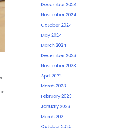
December 2024
November 2024
October 2024
May 2024
March 2024
December 2023
November 2023
April 2023
e
March 2023
ur
February 2023
January 2023
March 2021
October 2020