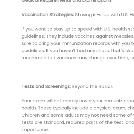
Medical Requirements and Examinations
Vaccination Strategies:
Staying in-step with U.S. 
If you want to stay up to speed with U.S. health
guidelines. They include vaccines against measles,
sure to bring your immunization records with you 
guidelines. If you haven’t had any shots, that’s o
recommended vaccines may change over time, so 
Tests and Screenings:
Beyond the Basics
Your exam will not merely cover your immunizations
health. These typically include a physical exam, ch
Children and some adults may not need some of t
tests are standard, required parts of the test, an
importance.