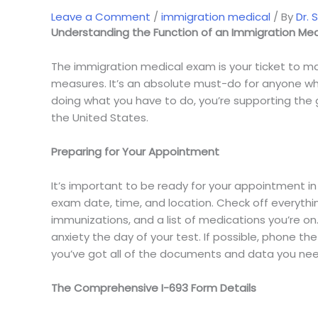
Post
Leave a Comment
/
immigration medical
/ By
Dr. 
Understanding the Function of an Immigration Med
navigation
The immigration medical exam is your ticket to mak
measures. It’s an absolute must-do for anyone who
doing what you have to do, you’re supporting the g
the United States.
Preparing for Your Appointment
It’s important to be ready for your appointment in
exam date, time, and location. Check off everythi
immunizations, and a list of medications you’re o
anxiety the day of your test. If possible, phone t
you’ve got all of the documents and data you nee
The Comprehensive I-693 Form Details