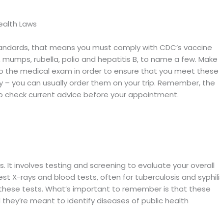
Health Laws
 standards, that means you must comply with CDC’s vaccine
 mumps, rubella, polio and hepatitis B, to name a few. Make
to the medical exam in order to ensure that you meet these
kay – you can usually order them on your trip. Remember, the
check current advice before your appointment.
. It involves testing and screening to evaluate your overall
est X-rays and blood tests, often for tuberculosis and syphili
hese tests. What’s important to remember is that these
d they’re meant to identify diseases of public health