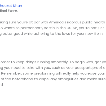
Shaukat Khan
ical Exam.
ing sure you’re at par with America’s rigorous public health
 wants to permanently settle in the US. So, you’re not just
reater good while adhering to the laws for your new life in
 order to keep things running smoothly. To begin with, get y
ng you need to take with you, such as your passport, proof o
n. Remember, some preplanning will really help you ease your
he office beforehand to dispel any ambiguities and make sure
d.