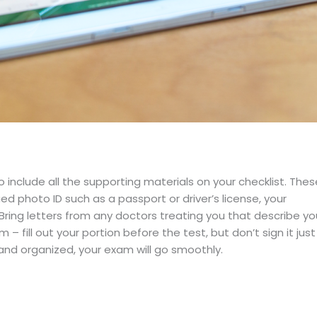
include all the supporting materials on your checklist. Thes
 photo ID such as a passport or driver’s license, your
Bring letters from any doctors treating you that describe yo
– fill out your portion before the test, but don’t sign it just
and organized, your exam will go smoothly.