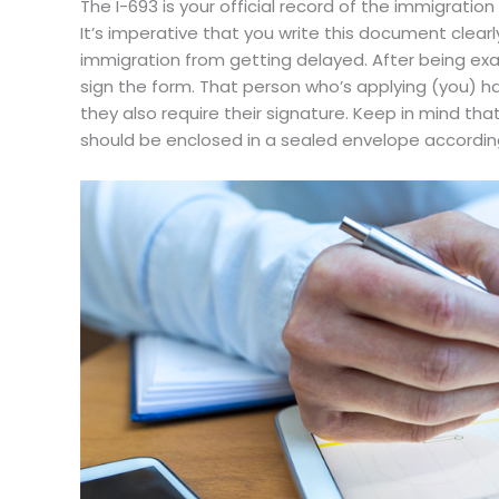
The I-693 is your official record of the immigration
It’s imperative that you write this document clearl
immigration from getting delayed. After being exa
sign the form. That person who’s applying (you) has
they also require their signature. Keep in mind tha
should be enclosed in a sealed envelope according