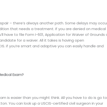
 despair – there’s always another path. Some delays may occu
dition that needs a treatment. If you are denied on medical
ll have to file Form I-601, Application for Waiver of Grounds 
andidate for a waiver. All it takes is having open
IS. if you’re smart and adaptive you can easily handle and
Medical Exam?
 is easier than you might think. All you have to do is go to
ton. You can look up a USCIS-certified civil surgeon in your