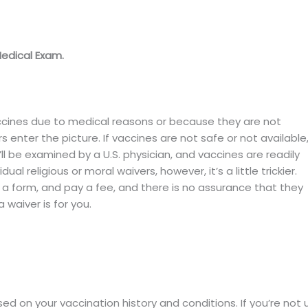
Medical Exam.
ccines due to medical reasons or because they are not
rs enter the picture. If vaccines are not safe or not available
ll be examined by a U.S. physician, and vaccines are readily
ual religious or moral waivers, however, it’s a little trickier.
t a form, and pay a fee, and there is no assurance that they
a waiver is for you.
d on your vaccination history and conditions. If you’re not 