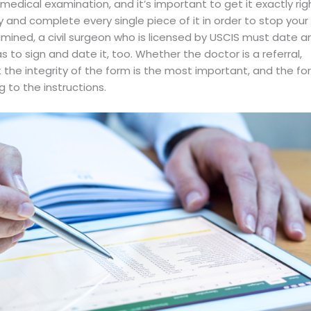
 medical examination, and it’s important to get it exactly rig
y and complete every single piece of it in order to stop your
mined, a civil surgeon who is licensed by USCIS must date a
 to sign and date it, too. Whether the doctor is a referral,
t the integrity of the form is the most important, and the f
 to the instructions.