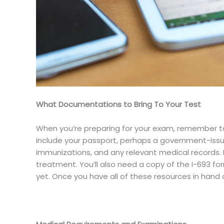
What Documentations to Bring To Your Test
When you’re preparing for your exam, remember to 
include your passport, perhaps a government-issued
immunizations, and any relevant medical records. 
treatment. You’ll also need a copy of the I-693 form 
yet. Once you have all of these resources in hand 