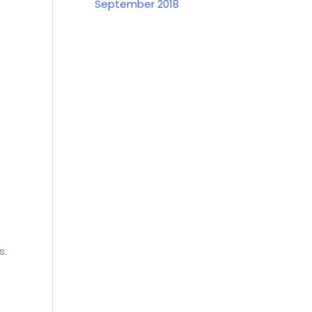
September 2018
s.