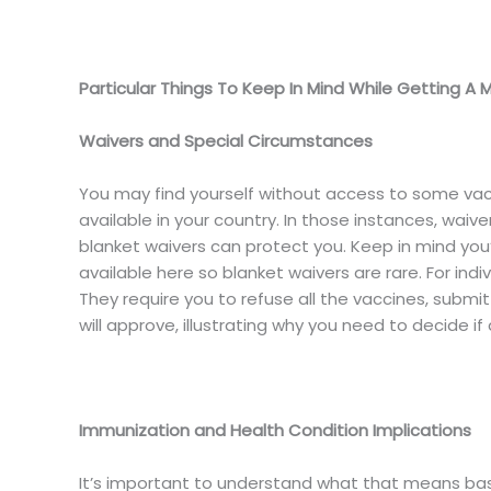
Particular Things To Keep In Mind While Getting A 
Waivers and Special Circumstances
You may find yourself without access to some va
available in your country. In those instances, waive
blanket waivers can protect you. Keep in mind you’
available here so blanket waivers are rare. For individ
They require you to refuse all the vaccines, submi
will approve, illustrating why you need to decide if 
Immunization and Health Condition Implications
It’s important to understand what that means base